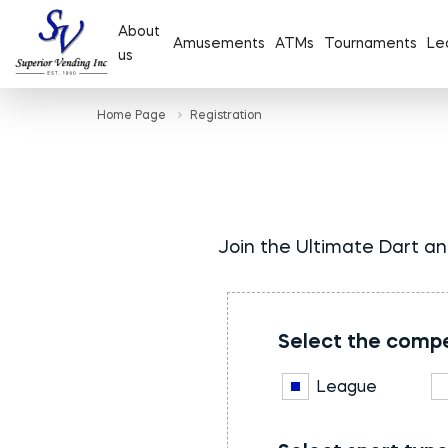
About
Amusements
ATMs
Tournaments
Le
us
Home Page
Registration
Join the Ultimate Dart an
Select the compe
League