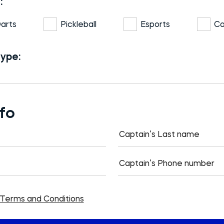
:
arts
Pickleball
Esports
Co
type:
nfo
Terms and Conditions