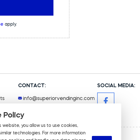
ce
apply.
CONTACT:
SOCIAL MEDIA:
ts
info@superiorvendinginc.com
+1 (651) 554 - 8363
 Policy
s website, you allow us to use cookies,
 similar technologies. For more information