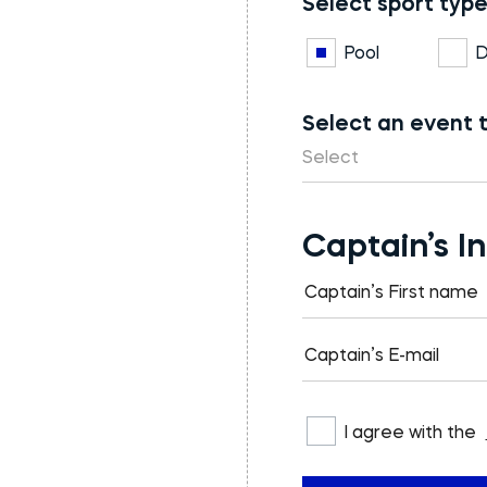
Select sport type
Pool
D
Select an event 
Select
Captain’s I
I agree with the