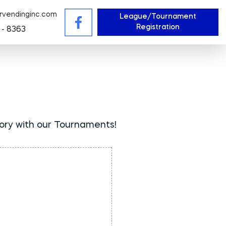
rvendinginc.com
League/Tournament
Registration
 - 8363
tory with our Tournaments!