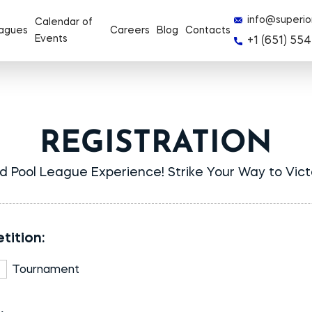
info@superio
Calendar of
agues
Careers
Blog
Contacts
Events
+1 (651) 554
REGISTRATION
d Pool League Experience! Strike Your Way to Vic
tition:
Tournament