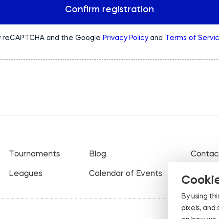
Confirm registration
 by reCAPTCHA and the Google
Privacy Policy
and
Terms of Servi
Tournaments
Blog
Contac
Leagues
Calendar of Events
Cookie
By using thi
pixels, and