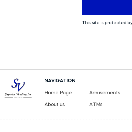
This site is protected
NAVIGATION:
Home Page
Amusements
About us
ATMs