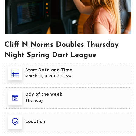
Cliff N Norms Doubles Thursday
Night Spring Dart League
Start Date and Time
March 12, 2026 07:00 pm
Day of the week
Thursday
Location