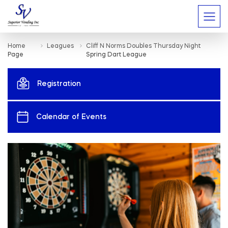
Home
Leagues
Cliff N Norms Doubles Thursday Night
Page
Spring Dart League
Registration
Calendar of Events