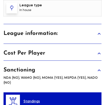
League type
In house
League information:
Cost Per Player
Sanctioning
NDA (NO), WAMO (NO), MOMA (YES), MSPDA (YES), NADO
(NO)
Standings