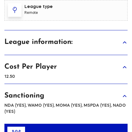
League type
Remote
League information:
Cost Per Player
12.50
Sanctioning
NDA (YES), WAMO (YES), MOMA (YES), MSPDA (YES), NADO
(YES)