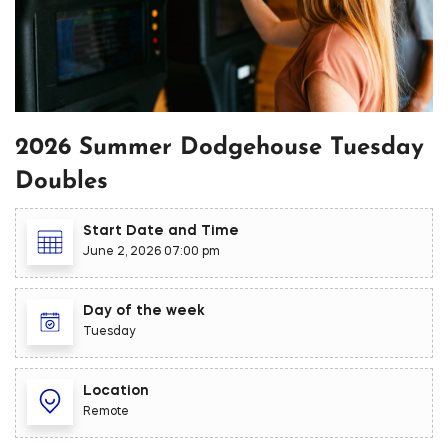
2026 Summer Dodgehouse Tuesday
Doubles
Start Date and Time
June 2, 2026 07:00 pm
Day of the week
Tuesday
Location
Remote