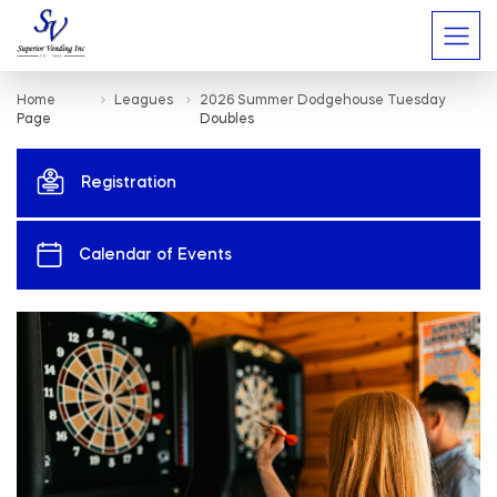
Home
Leagues
2026 Summer Dodgehouse Tuesday
Page
Doubles
Registration
Calendar of Events