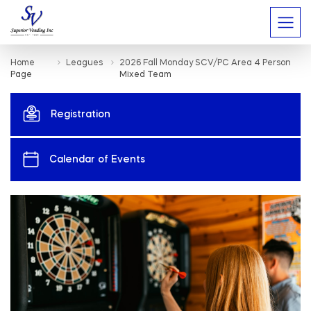
Home
Leagues
2026 Fall Monday SCV/PC Area 4 Person
Page
Mixed Team
Registration
Calendar of Events