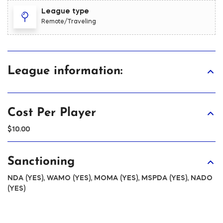
League type
Remote/Traveling
League information:
Cost Per Player
$10.00
Sanctioning
NDA (YES), WAMO (YES), MOMA (YES), MSPDA (YES), NADO
(YES)