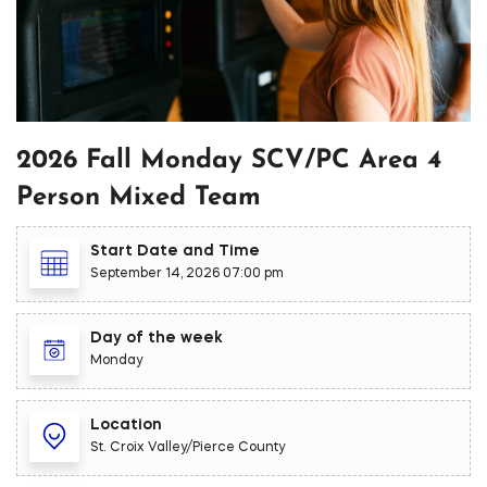
2026 Fall Monday SCV/PC Area 4
Person Mixed Team
Start Date and Time
September 14, 2026 07:00 pm
Day of the week
Monday
Location
St. Croix Valley/Pierce County