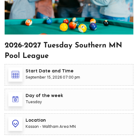
2026-2027 Tuesday Southern MN
Pool League
Start Date and Time
September 15, 2026 07:00 pm
Day of the week
Tuesday
Location
Kasson - Waltham Area MN