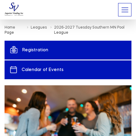
Home
Leagues
2026-2027 Tuesday Southern MN Pool
Page
League
Registration
Calendar of Events