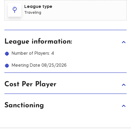
League type
Traveling
League information:
Number of Players: 4
Meeting Date 08/25/2026
Cost Per Player
Sanctioning