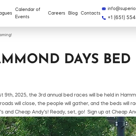
info@superio
Calendar of
agues
Careers
Blog
Contacts
Events
+1 (651) 554
oming!
AMMOND DAYS BED 
t 9th, 2025, the 3rd annual bed races will be held in H
ds will close, the people will gather, and the beds will ra
Ra's and Cheap Andy's! Ready, set, go! Sign up at Cheap An