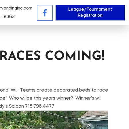
rvendinginc.com
League/Tournament
Registration
 - 8363
RACES COMING!
ammond, WI. Teams create decorated beds to race
ce! Who wil be this years winner? Winner's will
dy's Saloon 715.796.4477