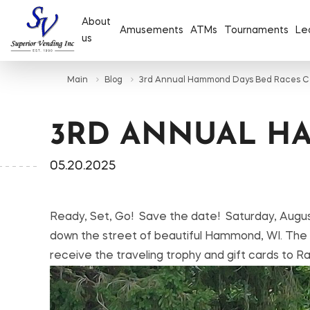
About
Amusements
ATMs
Tournaments
Le
us
Main
Blog
3rd Annual Hammond Days Bed Races C
3RD ANNUAL H
05.20.2025
Ready, Set, Go! Save the date! Saturday, Augus
down the street of beautiful Hammond, WI. The roa
receive the traveling trophy and gift cards to 